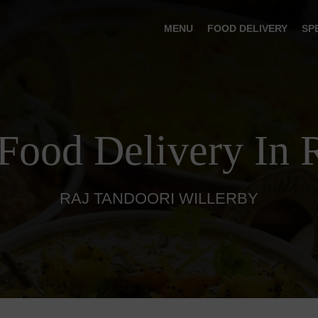
MENU
FOOD DELIVERY
SP
 Food Delivery In 
RAJ TANDOORI WILLERBY