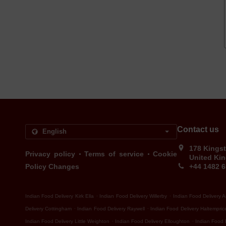
Contact us
178 Kingst
.
.
Privacy policy
Terms of service
Cookie
United Ki
Policy Changes
+44 1482 
.
.
Indian Food Delivery Kirk Ella
Indian Food Delivery Willerby
Indian Food Delivery 
.
.
Delivery Cottingham
Indian Food Delivery Raywell
Indian Food Delivery Haltempric
.
.
Indian Food Delivery Little Weighton
Indian Food Delivery Elloughton
Indian Food 