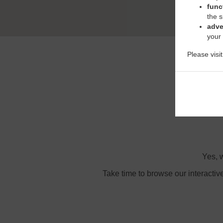
func
the s
adve
your
Please visi
Or
Yes, w
Take time to browse our interactiv