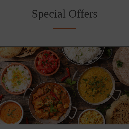
Special Offers