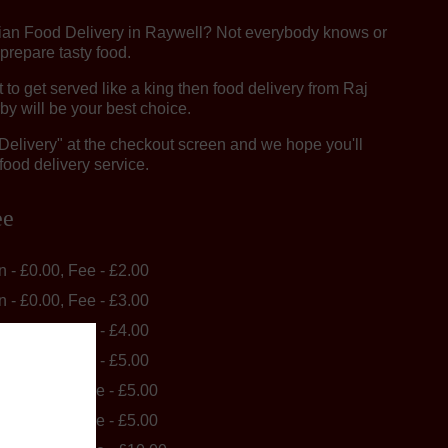
dian Food Delivery in Raywell? Not everybody knows or
 prepare tasty food.
o get served like a king then food delivery from Raj
by will be your best choice.
"Delivery" at the checkout screen and we hope you'll
food delivery service.
ee
in - £0.00, Fee - £2.00
in - £0.00, Fee - £3.00
in - £0.00, Fee - £4.00
in - £0.00, Fee - £5.00
in - £40.00, Fee - £5.00
in - £40.00, Fee - £5.00