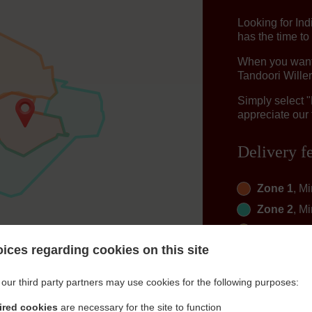
Looking for In
has the time to
When you want t
Tandoori Willer
Simply select 
appreciate our 
Delivery f
Zone 1
, M
Zone 2
, M
Zone 3
, M
ices regarding cookies on this site
Zone 4
, M
Zone 6
, M
our third party partners may use cookies for the following purposes:
Zone 7
, M
ired cookies
are necessary for the site to function