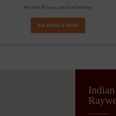
We offer Pick-up and Food Delivery
See MENU & Order
Indian
Raywe