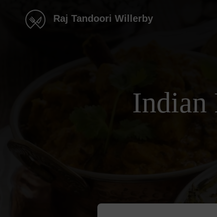
Raj Tandoori Willerby
Indian