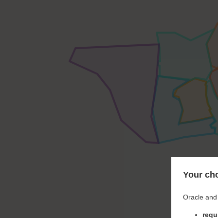
Your cho
Oracle and 
requ