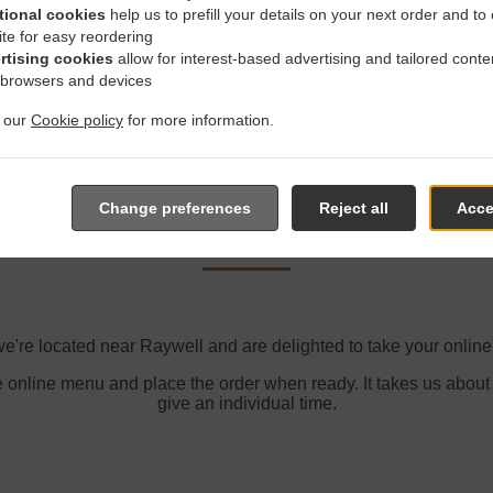
Zone 5
, M
tional cookies
help us to prefill your details on your next order and to
ite for easy reordering
rtising cookies
allow for interest-based advertising and tailored conte
 browsers and devices
t our
Cookie policy
for more information.
der With Delivery In Rayw
Change preferences
Reject all
Acce
e're located near Raywell and are delighted to take your online
e online menu and place the order when ready. It takes us about
give an individual time.