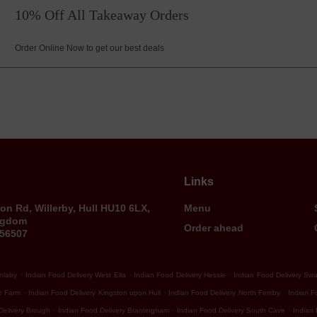
10% Off All Takeaway Orders
Order Online Now to get our best deals
Links
on Rd, Willerby, Hull HU10 6LX,
Menu
ngdom
Order ahead
656507
.
.
.
Anlaby
Indian Food Delivery West Ella
Indian Food Delivery Hessle
Indian Food Delivery Sw
.
.
.
e Farm
Indian Food Delivery Kingston upon Hull
Indian Food Delivery North Ferriby
Indian F
.
.
.
Delivery Brough
Indian Food Delivery Brantingham
Indian Food Delivery South Cave
Indian 