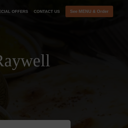
See MENU & Order
ECIAL OFFERS
CONTACT US
Raywell