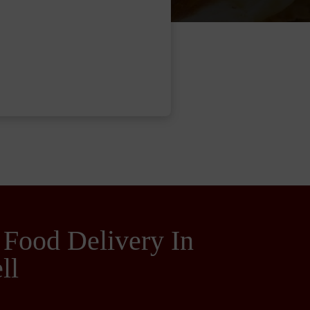
 Food Delivery In
ll