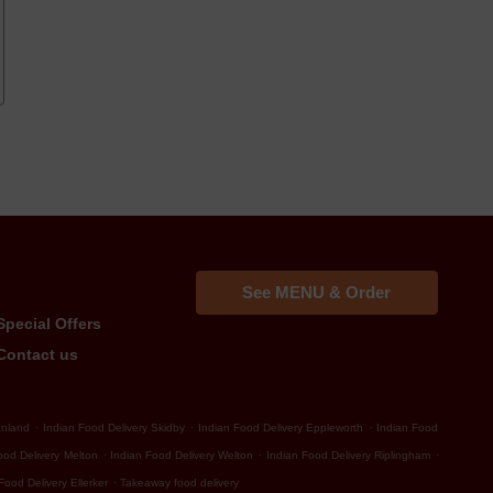
See MENU & Order
Special Offers
Contact us
.
.
.
anland
Indian Food Delivery Skidby
Indian Food Delivery Eppleworth
Indian Food
.
.
.
ood Delivery Melton
Indian Food Delivery Welton
Indian Food Delivery Riplingham
.
Food Delivery Ellerker
Takeaway food delivery