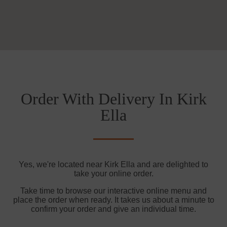
Order With Delivery In Kirk
Ella
Yes, we're located near Kirk Ella and are delighted to
take your online order.
Take time to browse our interactive online menu and
place the order when ready. It takes us about a minute to
confirm your order and give an individual time.