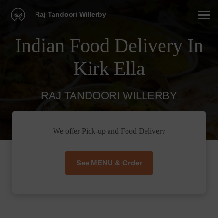
Raj Tandoori Willerby
Indian Food Delivery In
Kirk Ella
RAJ TANDOORI WILLERBY
We offer Pick-up and Food Delivery
See MENU & Order