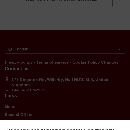
.
.
Privacy policy
Terms of service
Cookie Policy Changes
Contact us
178 Kingston Rd, Willerby, Hull HU10 6LX, United
Kingdom
+44 1482 656507
Links
Menu
Special Offers
Order ahead