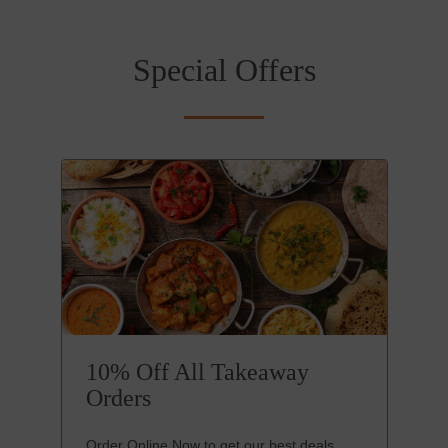
Special Offers
10% Off All Takeaway
Orders
Order Online Now to get our best deals