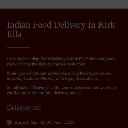
Indian Food Delivery In Kirk
Ella
Looking for Indian Food Delivery in Kirk Ella? Not everybody
knows or has the time to prepare tasty food.
When you want to get served like a king then food delivery
from Raj Tandoori Willerby will be your best choice.
Simply select "Delivery" at the checkout screen and we hope
you'll appreciate our food delivery service.
Delivery fee
Zone 1
, Min - £0.00, Fee - £2.00