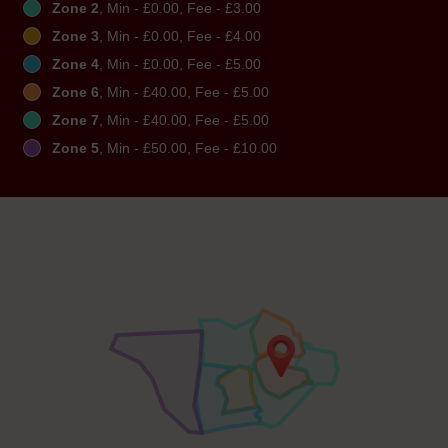
Zone 2
, Min - £0.00, Fee - £3.00
Zone 3
, Min - £0.00, Fee - £4.00
Zone 4
, Min - £0.00, Fee - £5.00
Zone 6
, Min - £40.00, Fee - £5.00
Zone 7
, Min - £40.00, Fee - £5.00
Zone 5
, Min - £50.00, Fee - £10.00