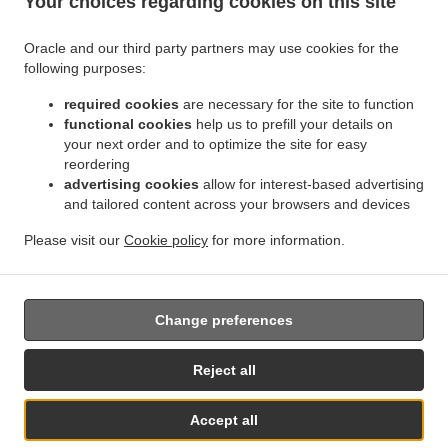
Your choices regarding cookies on this site
Contact us
Oracle and our third party partners may use cookies for the
following purposes:
.
.
Indian Food Delivery Kirk Ella
Indian Food Delivery Willerby
Indian Food Delivery
.
.
.
required cookies
are necessary for the site to function
Anlaby
Indian Food Delivery West Ella
Indian Food Delivery Hessle
Indian Food
functional cookies
help us to prefill your details on
.
.
.
Delivery Swanland
Indian Food Delivery Skidby
Indian Food Delivery Eppleworth
your next order and to optimize the site for easy
.
.
Indian Food Delivery Cottingham
Indian Food Delivery Raywell
Indian Food Delivery
reordering
.
.
Haltemprice Farm
Indian Food Delivery Kingston upon Hull
Indian Food Delivery North
advertising cookies
allow for interest-based advertising
.
.
.
and tailored content across your browsers and devices
Ferriby
Indian Food Delivery Melton
Indian Food Delivery Welton
Indian Food
.
.
Delivery Riplingham
Indian Food Delivery Little Weighton
Indian Food Delivery
Please visit our
Cookie policy
for more information.
.
.
.
Elloughton
Indian Food Delivery Brough
Indian Food Delivery Brantingham
Indian
.
.
Food Delivery South Cave
Indian Food Delivery Ellerker
Takeaway food delivery
Change preferences
Supported by:
Reject all
www.prontofoodonline.com | info@prontofoodonline.com
Accept all